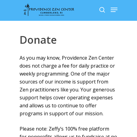
Skip
Menu
to
search
main
content
Donate
As you may know, Providence Zen Center
does not charge a fee for daily practice or
weekly programming. One of the major
sources of our income is support from
Zen practitioners like you. Your generous
support helps cover operating expenses
and allows us to continue to offer
programs in support of our mission.
Please note: Zeffy’s 100% free platform
for nonprofits allows us to fundraise at no