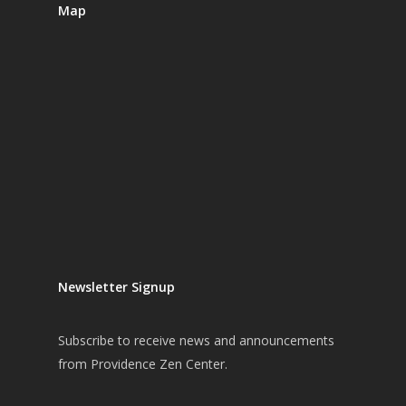
Map
Newsletter Signup
Subscribe
to receive news and announcements
from Providence Zen Center.