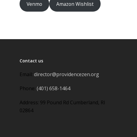
Venmo
Amazon Wishlist
Contact us
Email:
director@providencezen.org
Phone:
(401) 658-1464
Address: 99 Pound Rd Cumberland, RI
02864