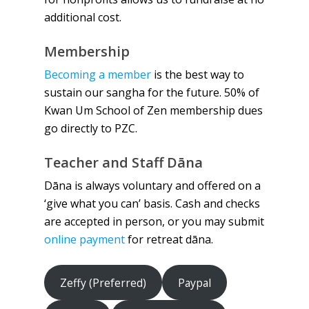
additional cost.
Membership
Becoming a member
is the best way to
sustain our sangha for the future. 50% of
Kwan Um School of Zen membership dues
go directly to PZC.
Teacher and Staff Dāna
Dāna is always voluntary and offered on a
‘give what you can’ basis. Cash and checks
are accepted in person, or you may submit
online payment
for retreat dāna.
Zeffy (Preferred)
Paypal