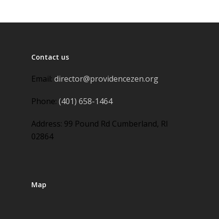
Contact us
Email:
director@providencezen.org
Phone:
(401) 658-1464
Address: 99 Pound Rd Cumberland, RI
02864
Map