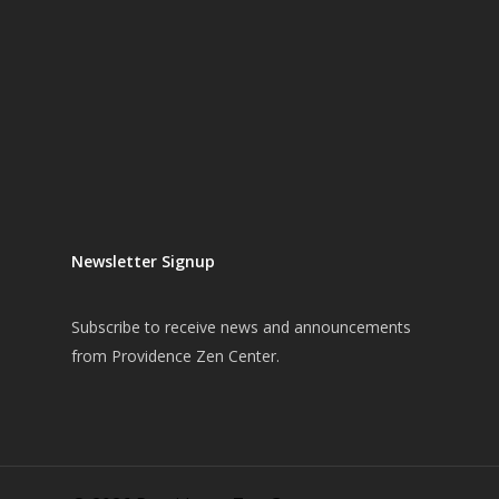
Newsletter Signup
Subscribe
to receive news and announcements
from Providence Zen Center.