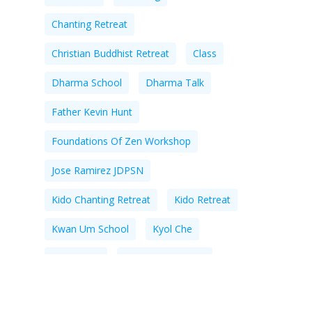
Chanting Retreat
Christian Buddhist Retreat
Class
Dharma School
Dharma Talk
Father Kevin Hunt
Foundations Of Zen Workshop
Jose Ramirez JDPSN
Kido Chanting Retreat
Kido Retreat
Kwan Um School
Kyol Che
Meditation
Meditation Center
Meditation Instruction