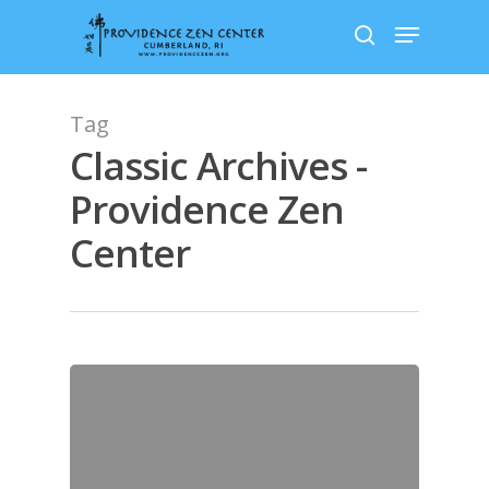
Skip
Menu
to
search
main
content
Tag
Classic Archives -
Providence Zen
Center