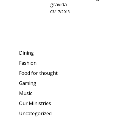
gravida
03/17/2013
Categories
Dining
Fashion
Food for thought
Gaming
Music
Our Ministries
Uncategorized