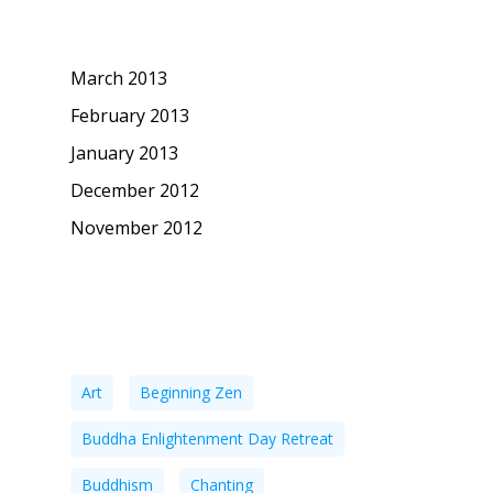
Archives
March 2013
February 2013
January 2013
December 2012
November 2012
Tags
Art
Beginning Zen
Buddha Enlightenment Day Retreat
Buddhism
Chanting