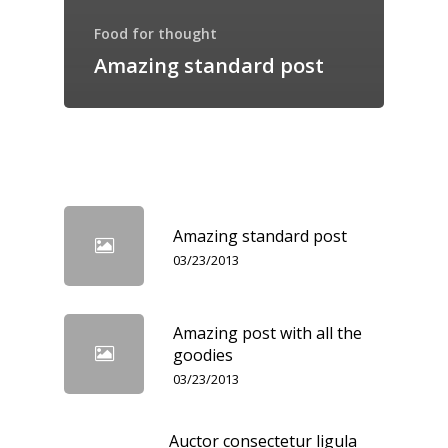
Food for thought
Amazing standard post
Amazing standard post
03/23/2013
Amazing post with all the
goodies
03/23/2013
Auctor consectetur ligula