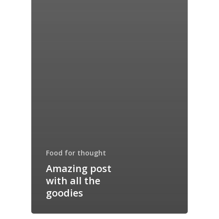
Food for thought
Amazing post
with all the
goodies