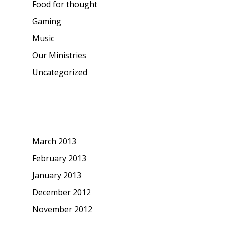
Food for thought
Gaming
Music
Our Ministries
Uncategorized
Archives
March 2013
February 2013
January 2013
December 2012
November 2012