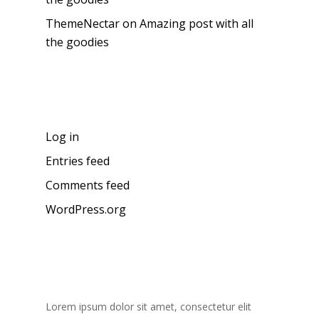
ThemeNectar
on
Amazing post with all
the goodies
Meta
Log in
Entries feed
Comments feed
WordPress.org
About the blog
Lorem ipsum dolor sit amet, consectetur elit