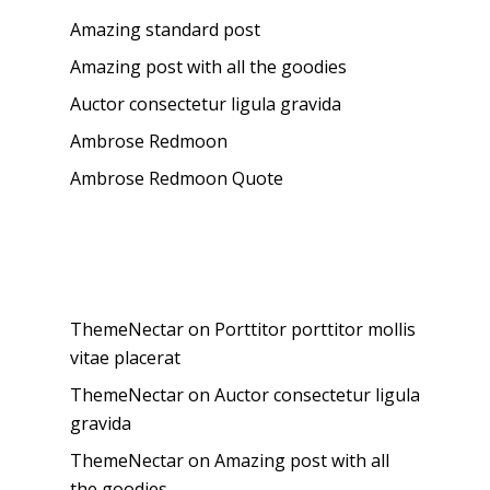
Amazing standard post
Amazing post with all the goodies
Auctor consectetur ligula gravida
Ambrose Redmoon
Ambrose Redmoon Quote
Recent Comments
ThemeNectar
on
Porttitor porttitor mollis
vitae placerat
ThemeNectar
on
Auctor consectetur ligula
gravida
ThemeNectar
on
Amazing post with all
the goodies