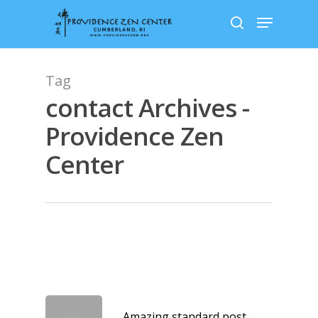
Skip
Menu
to
search
main
content
Tag
contact Archives -
Providence Zen
Center
Amazing standard post