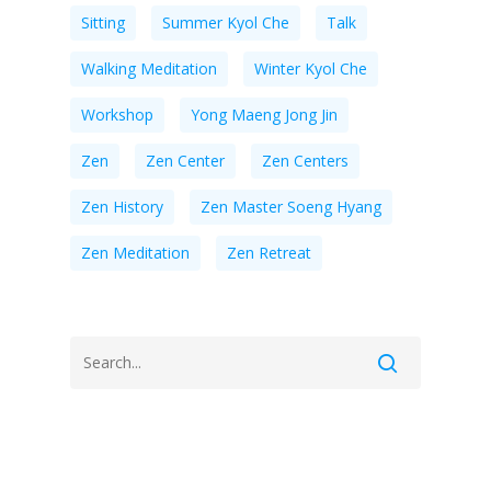
Sitting
Summer Kyol Che
Talk
Walking Meditation
Winter Kyol Che
Workshop
Yong Maeng Jong Jin
Zen
Zen Center
Zen Centers
Zen History
Zen Master Soeng Hyang
Zen Meditation
Zen Retreat
Recent Posts