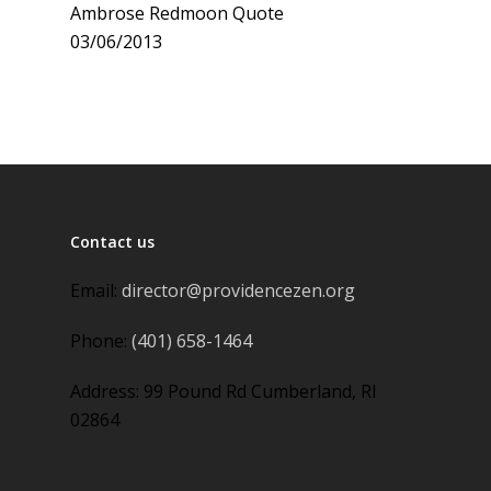
Ambrose Redmoon Quote
03/06/2013
Contact us
Email:
director@providencezen.org
Phone:
(401) 658-1464
Address: 99 Pound Rd Cumberland, RI
02864