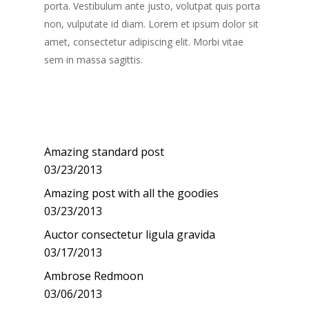
porta. Vestibulum ante justo, volutpat quis porta
non, vulputate id diam. Lorem et ipsum dolor sit
amet, consectetur adipiscing elit. Morbi vitae
sem in massa sagittis.
Recent Posts
Amazing standard post
03/23/2013
Amazing post with all the goodies
03/23/2013
Auctor consectetur ligula gravida
03/17/2013
Ambrose Redmoon
03/06/2013