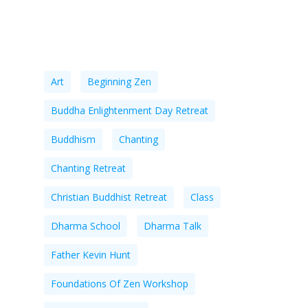
Tags
Art
Beginning Zen
Buddha Enlightenment Day Retreat
Buddhism
Chanting
Chanting Retreat
Christian Buddhist Retreat
Class
Dharma School
Dharma Talk
Father Kevin Hunt
Foundations Of Zen Workshop