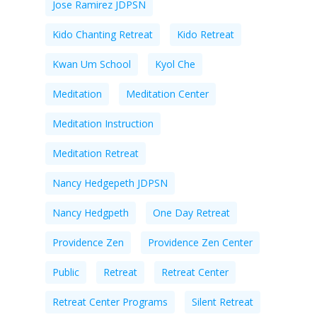
Jose Ramirez JDPSN
Kido Chanting Retreat
Kido Retreat
Kwan Um School
Kyol Che
Meditation
Meditation Center
Meditation Instruction
Meditation Retreat
Nancy Hedgepeth JDPSN
Nancy Hedgpeth
One Day Retreat
Providence Zen
Providence Zen Center
Public
Retreat
Retreat Center
Retreat Center Programs
Silent Retreat