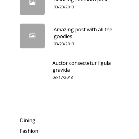
03/23/2013
Amazing post with all the
goodies
03/23/2013
Auctor consectetur ligula
gravida
03/17/2013
Categories
Dining
Fashion