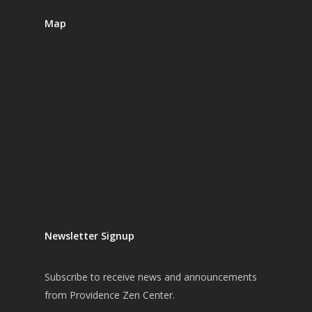
Map
Newsletter Signup
Subscribe
to receive news and announcements
from Providence Zen Center.