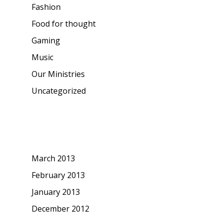
Fashion
Food for thought
Gaming
Music
Our Ministries
Uncategorized
Archives
March 2013
February 2013
January 2013
December 2012