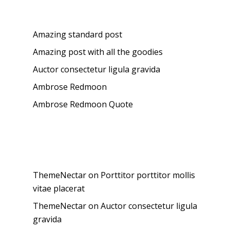
Recent Posts
Amazing standard post
Amazing post with all the goodies
Auctor consectetur ligula gravida
Ambrose Redmoon
Ambrose Redmoon Quote
Recent Comments
ThemeNectar
on
Porttitor porttitor mollis
vitae placerat
ThemeNectar
on
Auctor consectetur ligula
gravida