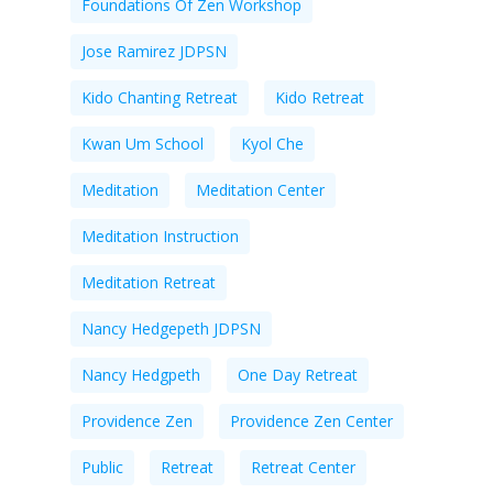
Foundations Of Zen Workshop
Jose Ramirez JDPSN
Kido Chanting Retreat
Kido Retreat
Kwan Um School
Kyol Che
Meditation
Meditation Center
Meditation Instruction
Meditation Retreat
Nancy Hedgepeth JDPSN
Nancy Hedgpeth
One Day Retreat
Providence Zen
Providence Zen Center
Public
Retreat
Retreat Center