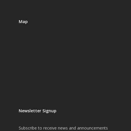
Map
Newsletter Signup
Subscribe
to receive news and announcements