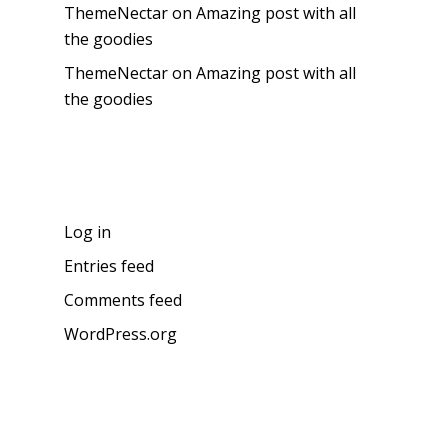
ThemeNectar
on
Amazing post with all
the goodies
ThemeNectar
on
Amazing post with all
the goodies
Meta
Log in
Entries feed
Comments feed
WordPress.org
About the blog