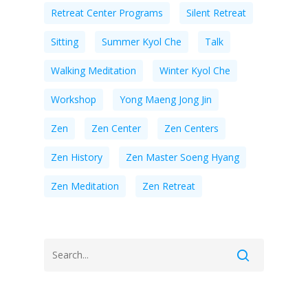
Retreat Center Programs
Silent Retreat
Sitting
Summer Kyol Che
Talk
Walking Meditation
Winter Kyol Che
Workshop
Yong Maeng Jong Jin
Zen
Zen Center
Zen Centers
Zen History
Zen Master Soeng Hyang
Zen Meditation
Zen Retreat