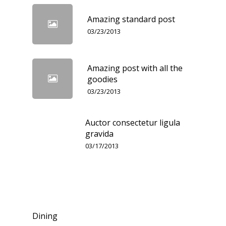
Amazing standard post
03/23/2013
Amazing post with all the
goodies
03/23/2013
Auctor consectetur ligula
gravida
03/17/2013
Categories
Dining