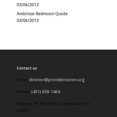
03/06/2013
Ambrose Redmoon Quote
03/06/2013
Contact us
Email:
director@providencezen.org
Phone:
(401) 658-1464
Address: 99 Pound Rd Cumberland, RI
02864