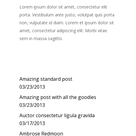
Lorem ipsum dolor sit amet, consectetur elit
porta. Vestibulum ante justo, volutpat quis porta
non, vulputate id diam. Lorem et ipsum dolor sit
amet, consectetur adipiscing elit. Morbi vitae
sem in massa sagittis.
Recent Posts
Amazing standard post
03/23/2013
Amazing post with all the goodies
03/23/2013
Auctor consectetur ligula gravida
03/17/2013
Ambrose Redmoon