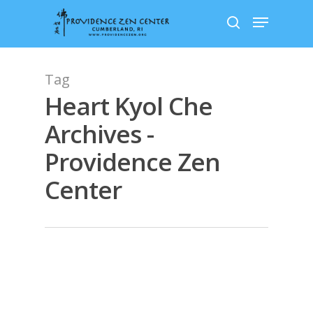
Skip
Menu
to
search
main
content
Tag
Heart Kyol Che
Archives -
Providence Zen
Center