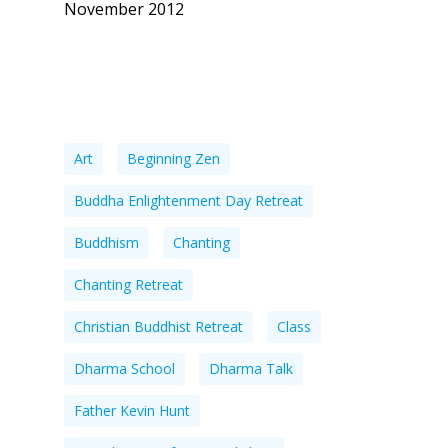
November 2012
Tags
Art
Beginning Zen
Buddha Enlightenment Day Retreat
Buddhism
Chanting
Chanting Retreat
Christian Buddhist Retreat
Class
Dharma School
Dharma Talk
Father Kevin Hunt