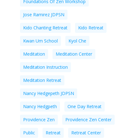
Foundations Of Zen Workshop
Jose Ramirez JDPSN
Kido Chanting Retreat
Kido Retreat
Kwan Um School
Kyol Che
Meditation
Meditation Center
Meditation Instruction
Meditation Retreat
Nancy Hedgepeth JDPSN
Nancy Hedgpeth
One Day Retreat
Providence Zen
Providence Zen Center
Public
Retreat
Retreat Center