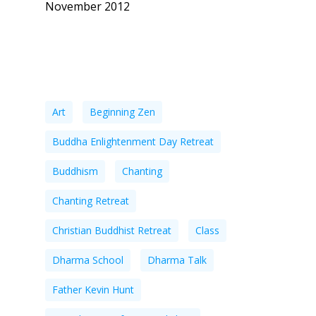
November 2012
Tags
Art
Beginning Zen
Buddha Enlightenment Day Retreat
Buddhism
Chanting
Chanting Retreat
Christian Buddhist Retreat
Class
Dharma School
Dharma Talk
Father Kevin Hunt