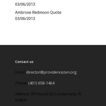
03/06/2013
Ambrose Redmoon Quote
03/06/2013
Contact us
Email:
director@providencezen.org
Phone:
(401) 658-1464
Address: 99 Pound Rd Cumberland, RI
02864