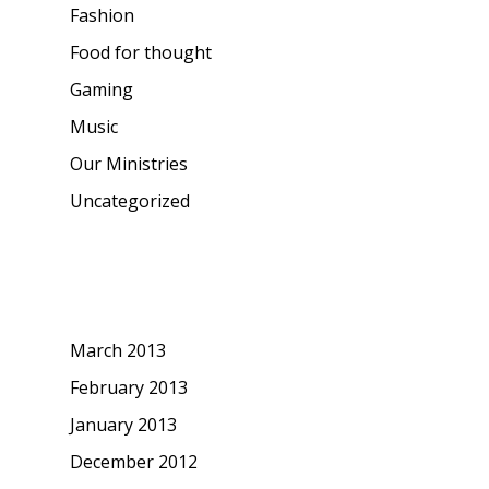
Fashion
Food for thought
Gaming
Music
Our Ministries
Uncategorized
Archives
March 2013
February 2013
January 2013
December 2012