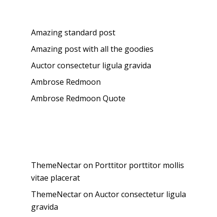
Recent Posts
Amazing standard post
Amazing post with all the goodies
Auctor consectetur ligula gravida
Ambrose Redmoon
Ambrose Redmoon Quote
Recent Comments
ThemeNectar
on
Porttitor porttitor mollis
vitae placerat
ThemeNectar
on
Auctor consectetur ligula
gravida