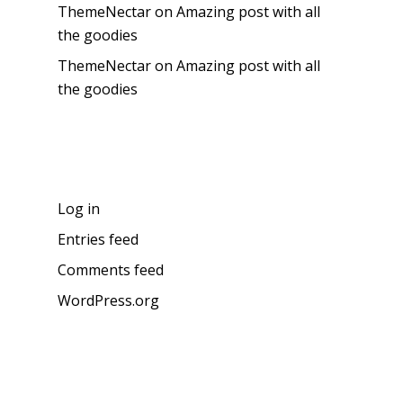
ThemeNectar
on
Amazing post with all
the goodies
ThemeNectar
on
Amazing post with all
the goodies
Meta
Log in
Entries feed
Comments feed
WordPress.org
About the blog