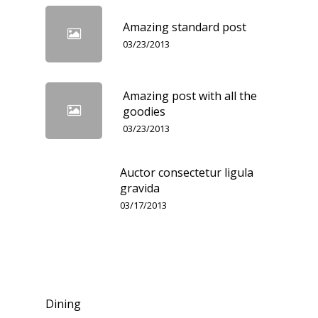
Amazing standard post
03/23/2013
Amazing post with all the
goodies
03/23/2013
Auctor consectetur ligula
gravida
03/17/2013
Categories
Dining