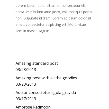
Lorem ipsum dolor sit amet, consectetur elit
porta. Vestibulum ante justo, volutpat quis porta
non, vulputate id diam. Lorem et ipsum dolor sit
amet, consectetur adipiscing elit. Morbi vitae
sem in massa sagittis.
Recent Posts
Amazing standard post
03/23/2013
Amazing post with all the goodies
03/23/2013
Auctor consectetur ligula gravida
03/17/2013
Ambrose Redmoon