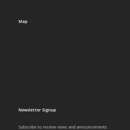
Map
Newsletter Signup
Subscribe
to receive news and announcements