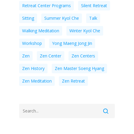
Retreat Center Programs
Silent Retreat
Sitting
Summer Kyol Che
Talk
Walking Meditation
Winter Kyol Che
Workshop
Yong Maeng Jong Jin
Zen
Zen Center
Zen Centers
Zen History
Zen Master Soeng Hyang
Zen Meditation
Zen Retreat