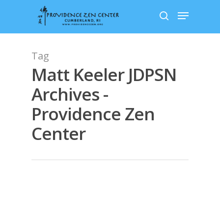
Skip
Menu
to
search
main
content
Tag
Matt Keeler JDPSN
Archives -
Providence Zen
Center